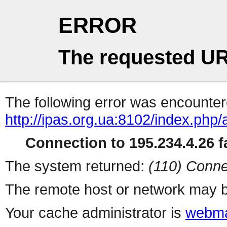
ERROR
The requested UR
The following error was encountere
http://ipas.org.ua:8102/index.ph
Connection to 195.234.4.26 fa
The system returned:
(110) Conne
The remote host or network may b
Your cache administrator is
webma