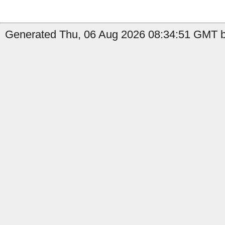
Generated Thu, 06 Aug 2026 08:34:51 GMT b