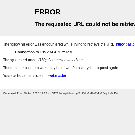
ERROR
The requested URL could not be retrie
The following error was encountered while trying to retrieve the URL:
http://ipas
Connection to 195.234.4.26 failed.
The system returned:
(110) Connection timed out
The remote host or network may be down. Please try the request again.
Your cache administrator is
webmaster
.
Generated Thu, 06 Aug 2026 19:26:41 GMT by squid-proxy-5b96dc6d46-844c8 (squid/6.13)