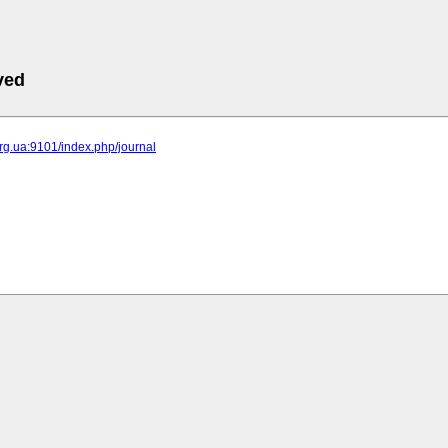
ved
.org.ua:9101/index.php/journal